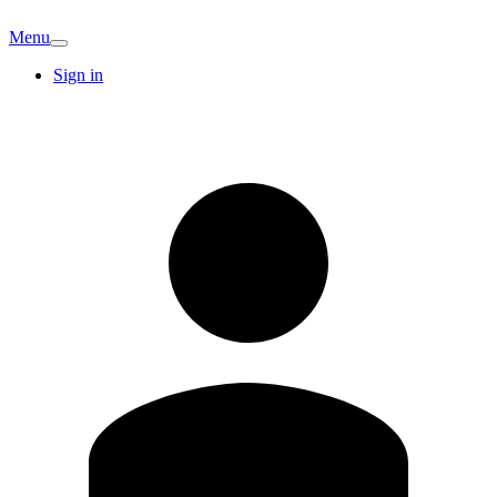
Menu
Sign in