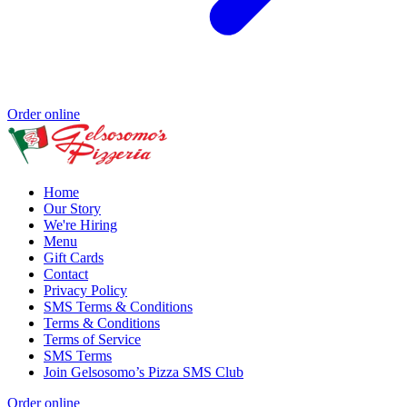
Order online
Home
Our Story
We're Hiring
Menu
Gift Cards
Contact
Privacy Policy
SMS Terms & Conditions
Terms & Conditions
Terms of Service
SMS Terms
Join Gelsosomo’s Pizza SMS Club
Order online