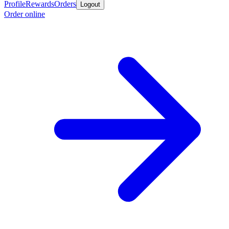
Profile
Rewards
Orders
Logout
Order online