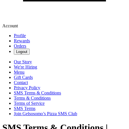
Account
Profile
Rewards
Orders
Logout
Our Story
We're Hiring
Menu
Gift Cards
Contact
Privacy Policy
SMS Terms & Conditions
Terms & Conditions
Terms of Service
SMS Terms
Join Gelsosomo’s Pizza SMS Club
SMS Terms & Conditions |