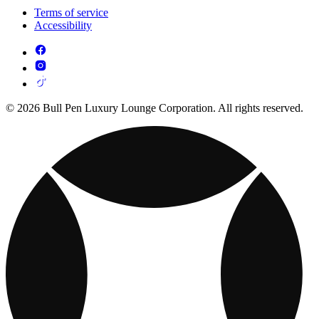
Terms of service
Accessibility
© 2026 Bull Pen Luxury Lounge Corporation. All rights reserved.