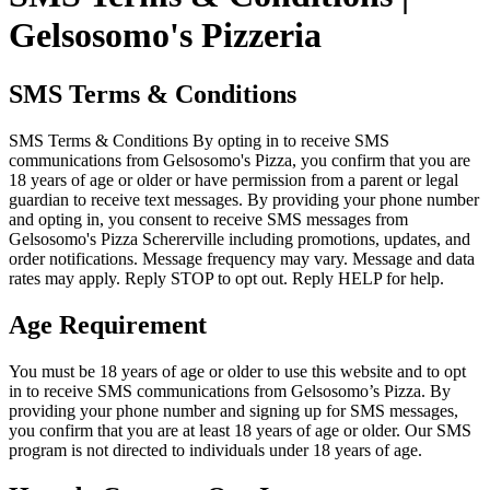
Gelsosomo's Pizzeria
SMS Terms & Conditions
SMS Terms & Conditions By opting in to receive SMS
communications from Gelsosomo's Pizza, you confirm that you are
18 years of age or older or have permission from a parent or legal
guardian to receive text messages. By providing your phone number
and opting in, you consent to receive SMS messages from
Gelsosomo's Pizza Schererville including promotions, updates, and
order notifications. Message frequency may vary. Message and data
rates may apply. Reply STOP to opt out. Reply HELP for help.
Age Requirement
You must be 18 years of age or older to use this website and to opt
in to receive SMS communications from Gelsosomo’s Pizza. By
providing your phone number and signing up for SMS messages,
you confirm that you are at least 18 years of age or older. Our SMS
program is not directed to individuals under 18 years of age.