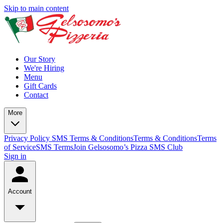
Skip to main content
Our Story
We're Hiring
Menu
Gift Cards
Contact
More
Privacy Policy
SMS Terms & Conditions
Terms & Conditions
Terms
of Service
SMS Terms
Join Gelsosomo’s Pizza SMS Club
Sign in
Account