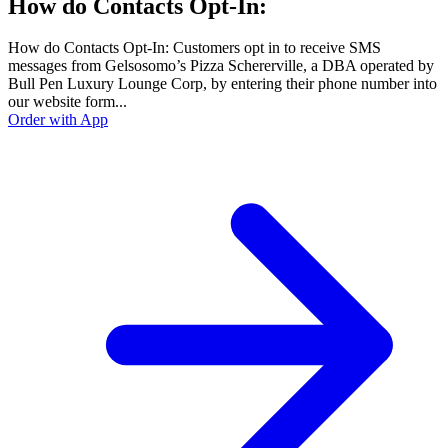
How do Contacts Opt-In:
How do Contacts Opt-In: Customers opt in to receive SMS
messages from Gelsosomo’s Pizza Schererville, a DBA operated by
Bull Pen Luxury Lounge Corp, by entering their phone number into
our website form...
Order with App