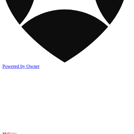
Powered by Owner