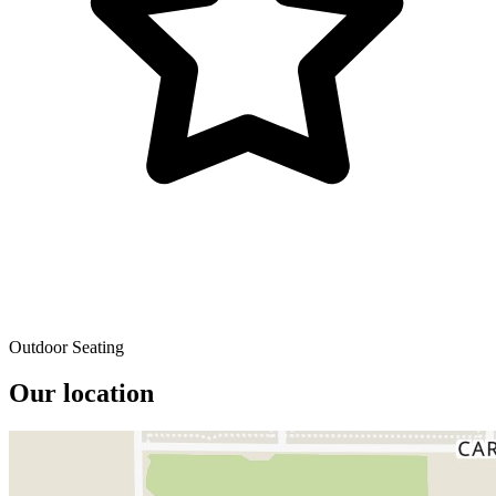
Outdoor Seating
Our location