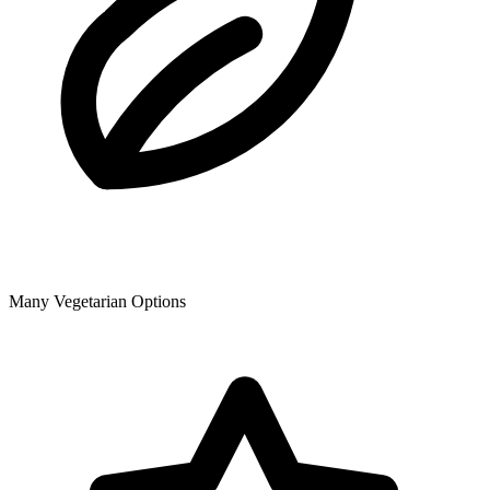
Many Vegetarian Options