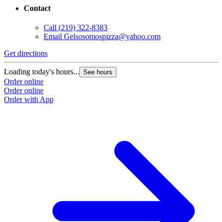
Contact
Call
(219) 322-8383
Email
Gelsosomospizza@yahoo.com
Get directions
Loading today's hours...
See hours
Order online
Order online
Order with App