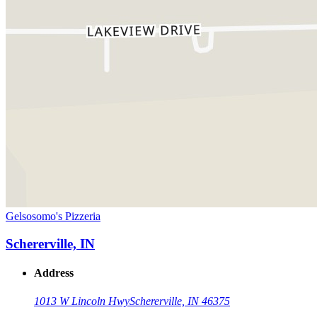
Gelsosomo's Pizzeria
Schererville, IN
Address
1013 W Lincoln Hwy
Schererville, IN 46375