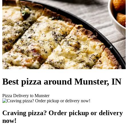
Best pizza around Munster, IN
Pizza Delivery to Munster
Craving pizza? Order pickup or delivery
now!