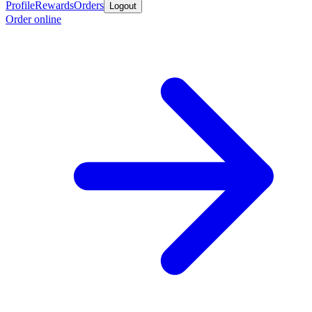
Profile
Rewards
Orders
Logout
Order online