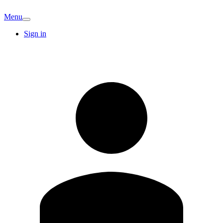
Menu
Sign in