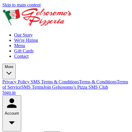
Skip to main content
Our Story
We're Hiring
Menu
Gift Cards
Contact
More
Privacy Policy
SMS Terms & Conditions
Terms & Conditions
Terms
of Service
SMS Terms
Join Gelsosomo’s Pizza SMS Club
Sign in
Account