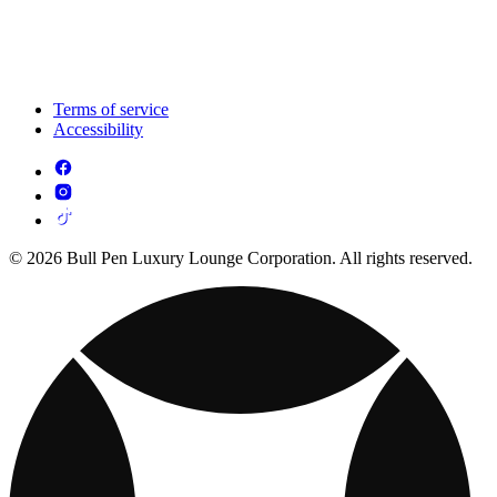
Terms of service
Accessibility
© 2026 Bull Pen Luxury Lounge Corporation. All rights reserved.