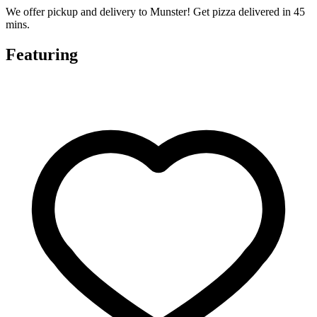
We offer pickup and delivery to Munster! Get pizza delivered in 45
mins.
Featuring