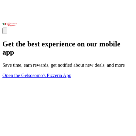
Get the best experience on our mobile
app
Save time, earn rewards, get notified about new deals, and more
Open the Gelsosomo's Pizzeria App