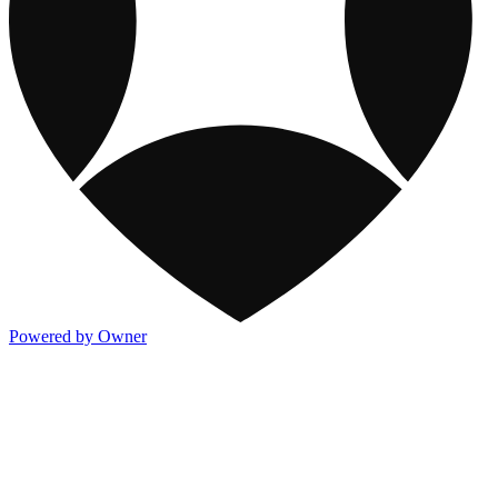
Powered by Owner