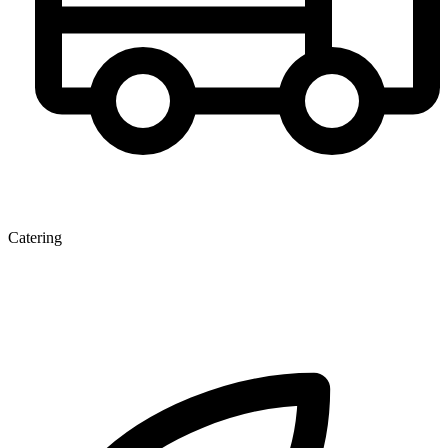
Catering