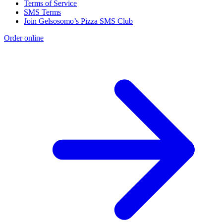
Terms of Service
SMS Terms
Join Gelsosomo’s Pizza SMS Club
Order online