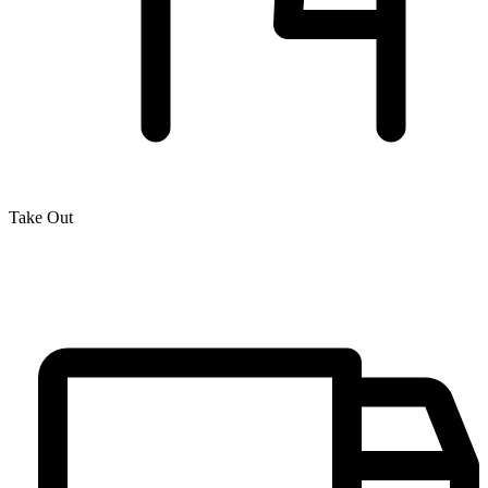
Take Out