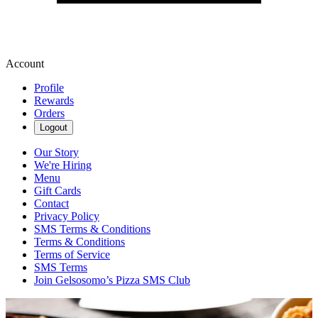
Account
Profile
Rewards
Orders
Logout
Our Story
We're Hiring
Menu
Gift Cards
Contact
Privacy Policy
SMS Terms & Conditions
Terms & Conditions
Terms of Service
SMS Terms
Join Gelsosomo’s Pizza SMS Club