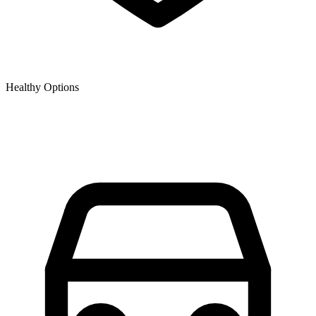
Healthy Options