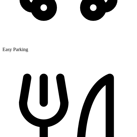
Easy Parking