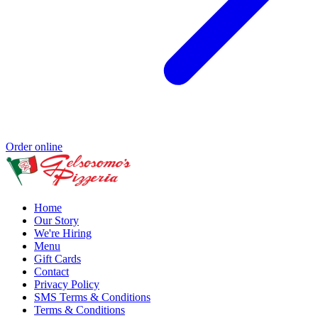
Order online
Home
Our Story
We're Hiring
Menu
Gift Cards
Contact
Privacy Policy
SMS Terms & Conditions
Terms & Conditions