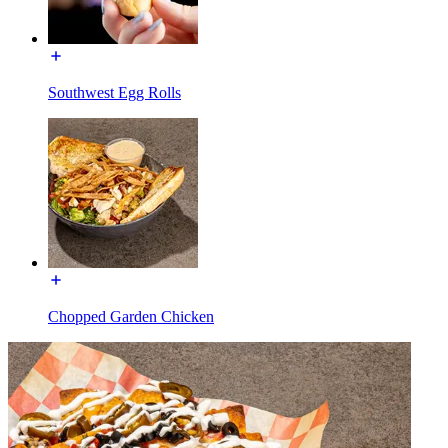
Southwest Egg Rolls
Chopped Garden Chicken