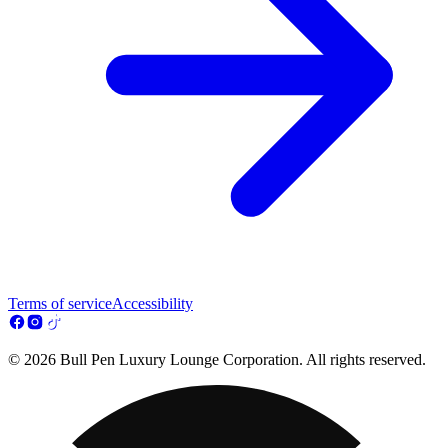
Terms of service
Accessibility
© 2026 Bull Pen Luxury Lounge Corporation. All rights reserved.