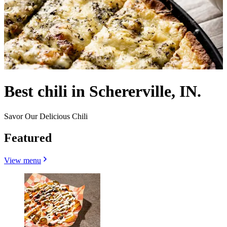
Best chili in Schererville, IN.
Savor Our Delicious Chili
Featured
View menu