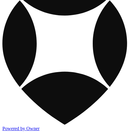
Powered by Owner