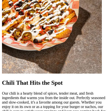
Chili That Hits the Spot
Our chili is a hearty blend of spices, tender meat, and fresh
ingredients that warms you from the inside out. Perfectly seasoned
and slow-cooked, it’s a favorite among our guests. Whether you
enjoy it on its own or as a topping for your burger or nachos, our