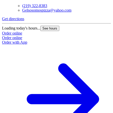
(219) 322-8383
Gelsosomospizza@yahoo.com
Get directions
Loading today's hours...
See hours
Order online
Order online
Order with App