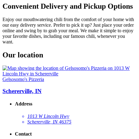
Convenient Delivery and Pickup Options
Enjoy our mouthwatering chili from the comfort of your home with
our easy delivery service. Prefer to pick it up? Just place your order
online and swing by to grab your meal. We make it simple to enjoy
your favorite dishes, including our famous chili, whenever you
want.
Our location
Gelsosomo's Pizzeria
Schererville, IN
Address
1013 W Lincoln Hwy
Schererville, IN 46375
Contact