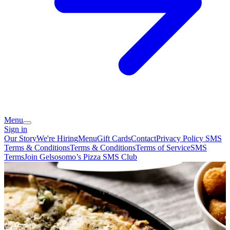
Menu
Sign in
Our Story
We're Hiring
Menu
Gift Cards
Contact
Privacy Policy
SMS
Terms & Conditions
Terms & Conditions
Terms of Service
SMS
Terms
Join Gelsosomo’s Pizza SMS Club