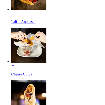
Italian Antipasto
Cheese Curds