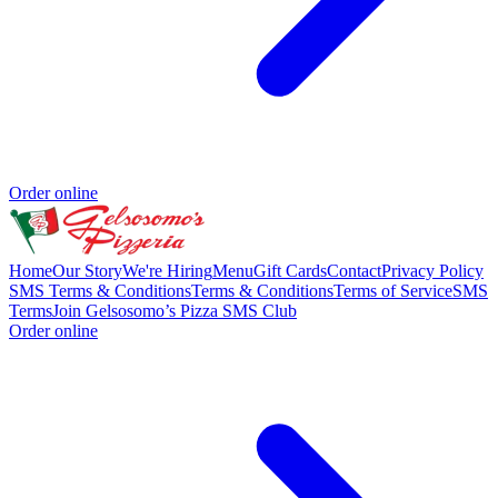
Order online
Home
Our Story
We're Hiring
Menu
Gift Cards
Contact
Privacy Policy
SMS Terms & Conditions
Terms & Conditions
Terms of Service
SMS
Terms
Join Gelsosomo’s Pizza SMS Club
Order online