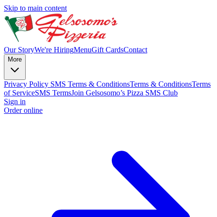
Skip to main content
Our Story
We're Hiring
Menu
Gift Cards
Contact
More
Privacy Policy
SMS Terms & Conditions
Terms & Conditions
Terms
of Service
SMS Terms
Join Gelsosomo’s Pizza SMS Club
Sign in
Order online