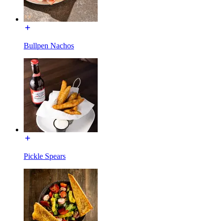
Bullpen Nachos
Pickle Spears