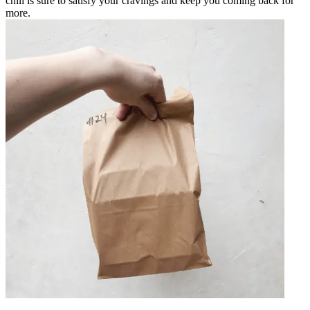
chili is sure to satisfy your cravings and keep you coming back for
more.